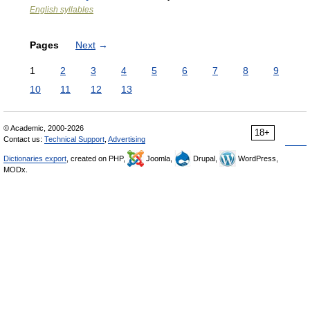
English syllables
Pages
Next
→
1
2
3
4
5
6
7
8
9
10
11
12
13
© Academic, 2000-2026
18+
Contact us:
Technical Support
,
Advertising
Dictionaries export
, created on PHP,
Joomla,
Drupal,
WordPress,
MODx.