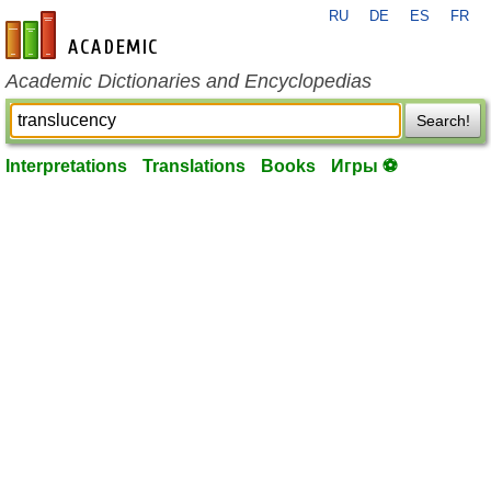
RU
DE
ES
FR
en-academic.com
Academic Dictionaries and Encyclopedias
Search!
Interpretations
Translations
Books
Игры ⚽