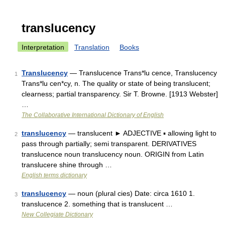
translucency
Interpretation
Translation
Books
Translucency
— Translucence Trans*lu cence, Translucency
1
Trans*lu cen*cy, n. The quality or state of being translucent;
clearness; partial transparency. Sir T. Browne. [1913 Webster]
…
The Collaborative International Dictionary of English
translucency
— translucent ► ADJECTIVE ▪ allowing light to
2
pass through partially; semi transparent. DERIVATIVES
translucence noun translucency noun. ORIGIN from Latin
translucere shine through …
English terms dictionary
translucency
— noun (plural cies) Date: circa 1610 1.
3
translucence 2. something that is translucent …
New Collegiate Dictionary