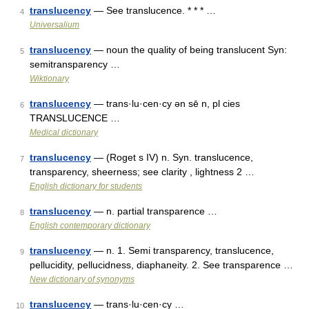
translucency
— See translucence. * * * …
4
Universalium
translucency
— noun the quality of being translucent Syn:
5
semitransparency …
Wiktionary
translucency
— trans·lu·cen·cy ən sē n, pl cies
6
TRANSLUCENCE …
Medical dictionary
translucency
— (Roget s IV) n. Syn. translucence,
7
transparency, sheerness; see clarity , lightness 2 …
English dictionary for students
translucency
— n. partial transparence …
8
English contemporary dictionary
translucency
— n. 1. Semi transparency, translucence,
9
pellucidity, pellucidness, diaphaneity. 2. See transparence …
New dictionary of synonyms
translucency
— trans·lu·cen·cy …
10